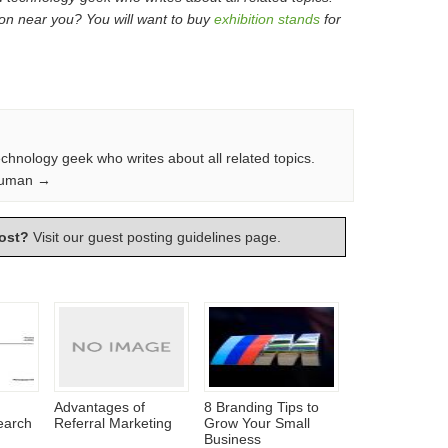
ion near you? You will want to buy
exhibition stands
for
echnology geek who writes about all related topics.
Truman →
ost?
Visit our
guest posting guidelines
page.
Advantages of
8 Branding Tips to
earch
Referral Marketing
Grow Your Small
Business