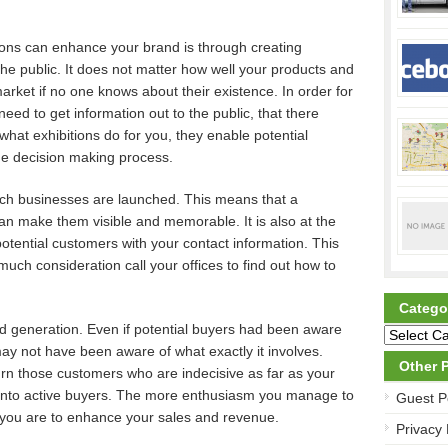
ions can enhance your brand is through creating
 public. It does not matter how well your products and
arket if no one knows about their existence. In order for
need to get information out to the public, that there
s what exhibitions do for you, they enable potential
he decision making process.
ich businesses are launched. This means that a
n make them visible and memorable. It is also at the
potential customers with your contact information. This
uch consideration call your offices to find out how to
Catego
ad generation. Even if potential buyers had been aware
ay not have been aware of what exactly it involves.
Other 
urn those customers who are indecisive as far as your
 into active buyers. The more enthusiasm you manage to
Guest P
y you are to enhance your sales and revenue.
Privacy 