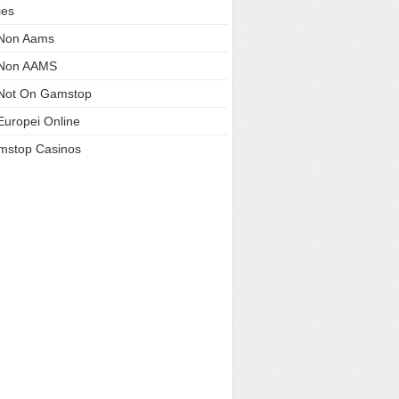
ies
 Non Aams
 Non AAMS
Not On Gamstop
Europei Online
mstop Casinos