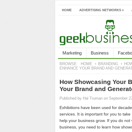
HOME
ADVERTISING NETWORKS
»
Marketing
Business
Faceb
BROWSE:
HOME
BRANDING
HOW
ENHANCE YOUR BRAND AND GENERA
How Showcasing Your Br
Your Brand and Genera
Published by
Hal Truman
on September 2
Exhibitions have been used for decade
services. It is important for you to tak
help your business grow. If you do not 
business, you need to learn how showc