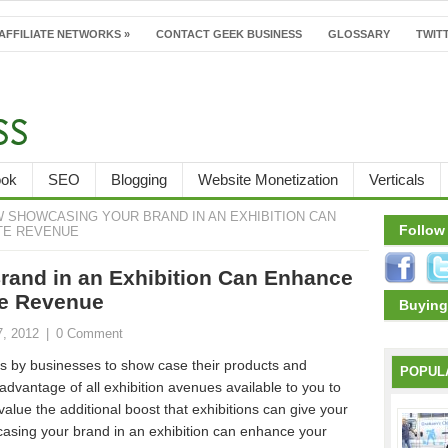
AFFILIATE NETWORKS
»
CONTACT GEEK BUSINESS
GLOSSARY
TWITT
ook
SEO
Blogging
Website Monetization
Verticals
 SHOWCASING YOUR BRAND IN AN EXHIBITION CAN
Follow
TE REVENUE
and in an Exhibition Can Enhance
te Revenue
Buying
7, 2012
|
0 Comment
s by businesses to show case their products and
POPUL
e advantage of all exhibition avenues available to you to
value the additional boost that exhibitions can give your
asing your brand in an exhibition can enhance your