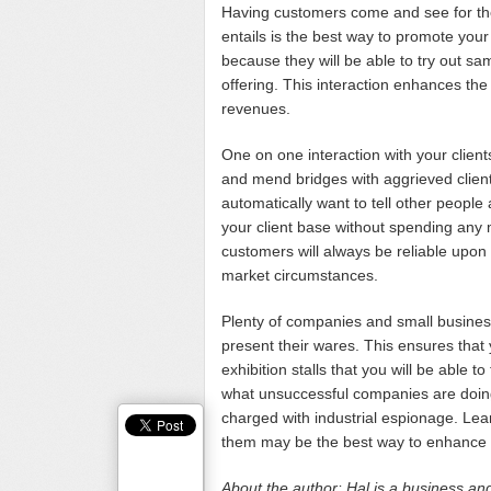
Having customers come and see for th
entails is the best way to promote your 
because they will be able to try out s
offering. This interaction enhances the
revenues.
One on one interaction with your client
and mend bridges with aggrieved clients
automatically want to tell other peopl
your client base without spending any 
customers will always be reliable upon
market circumstances.
Plenty of companies and small business
present their wares. This ensures that y
exhibition stalls that you will be able 
what unsuccessful companies are doing
charged with industrial espionage. Lear
them may be the best way to enhance 
About the author: Hal is a business and