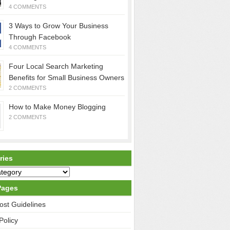
4 COMMENTS
3 Ways to Grow Your Business
Through Facebook
4 COMMENTS
Four Local Search Marketing
Benefits for Small Business Owners
2 COMMENTS
How to Make Money Blogging
2 COMMENTS
ries
Pages
ost Guidelines
Policy