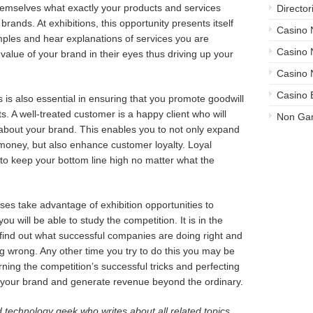
emselves what exactly your products and services
Director
brands. At exhibitions, this opportunity presents itself
Casino
amples and hear explanations of services you are
Casino
 value of your brand in their eyes thus driving up your
Casino 
Casino 
s is also essential in ensuring that you promote goodwill
. A well-treated customer is a happy client who will
Non Ga
e about your brand. This enables you to not only expand
money, but also enhance customer loyalty. Loyal
 to keep your bottom line high no matter what the
es take advantage of exhibition opportunities to
ou will be able to study the competition. It is in the
to find out what successful companies are doing right and
 wrong. Any other time you try to do this you may be
ning the competition’s successful tricks and perfecting
your brand and generate revenue beyond the ordinary.
 technology geek who writes about all related topics.