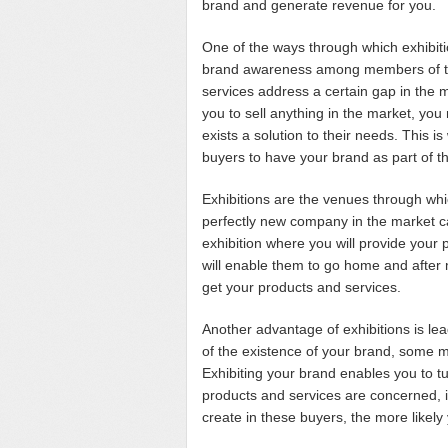
brand and generate revenue for you.
One of the ways through which exhibit
brand awareness among members of the
services address a certain gap in the m
you to sell anything in the market, you 
exists a solution to their needs. This i
buyers to have your brand as part of t
Exhibitions are the venues through wh
perfectly new company in the market ca
exhibition where you will provide your 
will enable them to go home and after m
get your products and services.
Another advantage of exhibitions is le
of the existence of your brand, some m
Exhibiting your brand enables you to t
products and services are concerned,
create in these buyers, the more likel