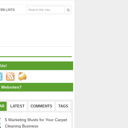
ER LISTS
 Us!
 Websites?
AR
LATEST
COMMENTS
TAGS
5 Marketing Musts for Your Carpet
Cleaning Business