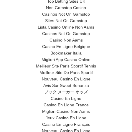
Top Betting Sites UK
Non Gamstop Casino
Casinos Not On Gamstop
Sites Not On Gamstop
Lista Casino Online Non Aams
Casinos Not On Gamstop
Casino Non Aams
Casino En Ligne Belgique
Bookmaker Italia
Migliori App Casino Online
Meilleur Site Paris Sportif Tennis
Meilleur Site De Paris Sportif
Nouveau Casino En Ligne
Avis Sur Sweet Bonanza
ブック メーカー オッズ
Casino En Ligne
Casino En Ligne France
Migliori Casino Non Aams
Jeux Casino En Ligne
Casino En Ligne Français
Nouveau Casino En Ligne