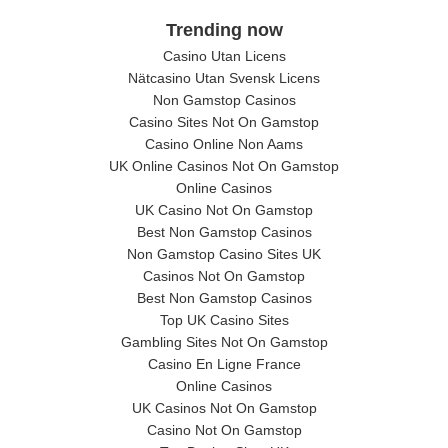
Trending now
Casino Utan Licens
Nätcasino Utan Svensk Licens
Non Gamstop Casinos
Casino Sites Not On Gamstop
Casino Online Non Aams
UK Online Casinos Not On Gamstop
Online Casinos
UK Casino Not On Gamstop
Best Non Gamstop Casinos
Non Gamstop Casino Sites UK
Casinos Not On Gamstop
Best Non Gamstop Casinos
Top UK Casino Sites
Gambling Sites Not On Gamstop
Casino En Ligne France
Online Casinos
UK Casinos Not On Gamstop
Casino Not On Gamstop