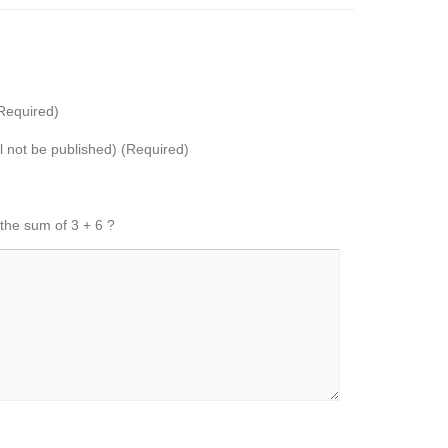
Required)
ll not be published) (Required)
 the sum of 3 + 6 ?