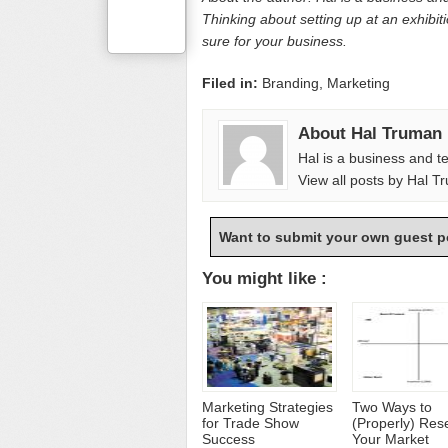
Thinking about setting up at an exhibit
sure for your business.
Filed in:
Branding
,
Marketing
About Hal Truman
Hal is a business and t
View all posts by Hal 
Want to submit your own guest p
You might like :
Marketing Strategies
Two Ways to
for Trade Show
(Properly) Res
Success
Your Market