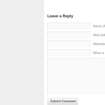
Leave a Reply
Name (
Mail (wi
Website
What is
Submit Comment