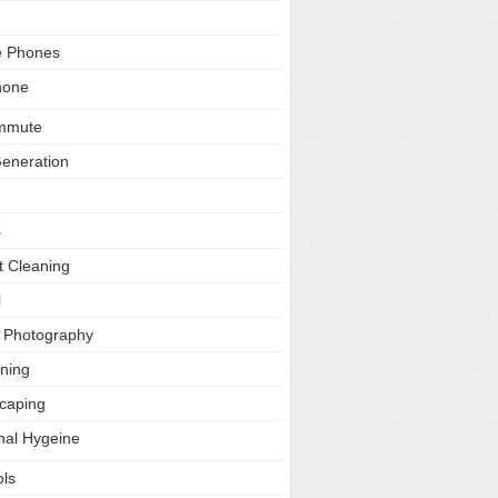
e Phones
hone
ommute
Generation
s
t Cleaning
l
l Photography
ning
caping
nal Hygeine
ls