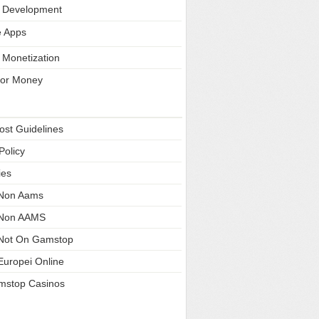
 Development
e Apps
 Monetization
 for Money
Pages
ost Guidelines
Policy
ies
 Non Aams
 Non AAMS
Not On Gamstop
Europei Online
mstop Casinos