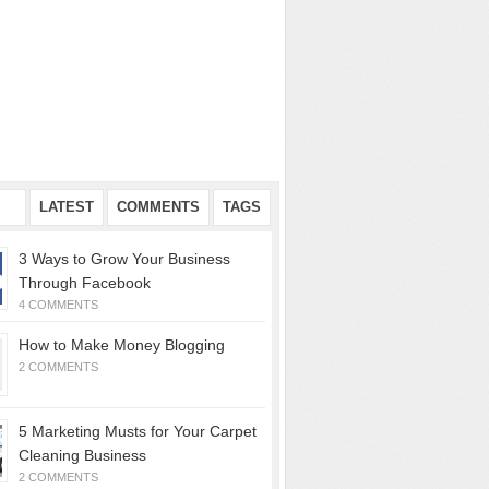
AR
LATEST
COMMENTS
TAGS
3 Ways to Grow Your Business
Through Facebook
4 COMMENTS
How to Make Money Blogging
2 COMMENTS
5 Marketing Musts for Your Carpet
Cleaning Business
2 COMMENTS