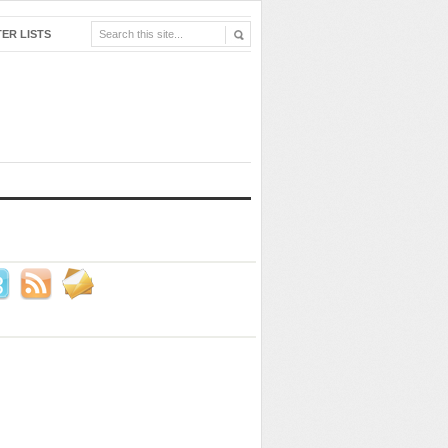
ER LISTS
 Us!
ook