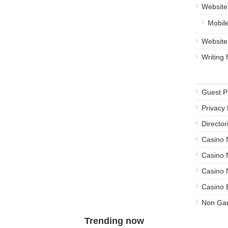
Website
Mobil
Website
Writing
Other 
Guest P
Privacy 
Director
Casino
Casino
Casino 
Casino 
Non Ga
Trending now