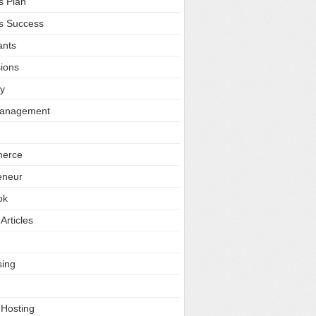
s Plan
s Success
ants
ions
ty
Management
erce
eneur
ok
Articles
sing
 Hosting