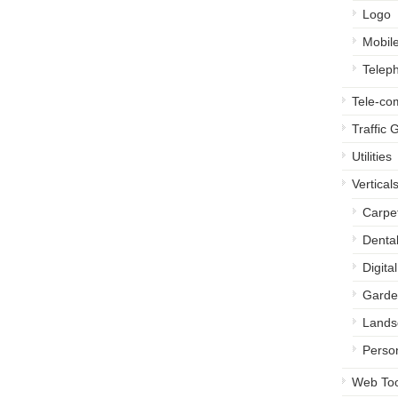
Logo
Mobil
Telep
Tele-c
Traffic 
Utilities
Vertical
Carpe
Denta
Digita
Garde
Lands
Perso
Web Too