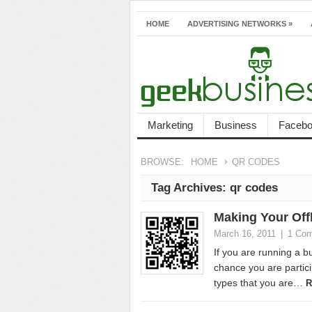
HOME
ADVERTISING NETWORKS
»
Marketing
Business
Faceb
BROWSE:
HOME
QR CODES
Tag Archives:
qr codes
Making Your Offl
March 16, 2011
|
1 Co
If you are running a b
chance you are partici
types that you are…
R