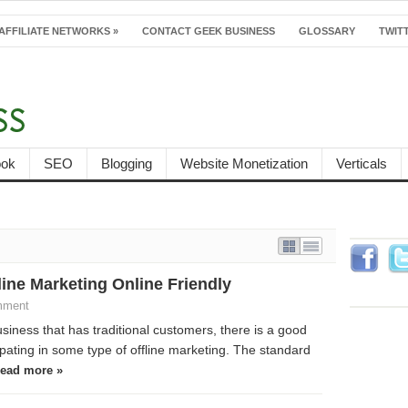
AFFILIATE NETWORKS
»
CONTACT GEEK BUSINESS
GLOSSARY
TWITT
ook
SEO
Blogging
Website Monetization
Verticals
Follow
ine Marketing Online Friendly
Faceb
mment
usiness that has traditional customers, there is a good
pating in some type of offline marketing. The standard
ead more »