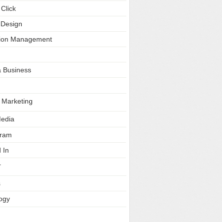
Click
 Design
tion Management
a Business
e Marketing
Media
gram
 In
r
s
ogy