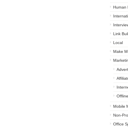
Human 
Internat
Intervie
Link Bui
Local
Make M
Marketi
Advert
Affili
Intern
Offlin
Mobile 
Non-Prof
Office 