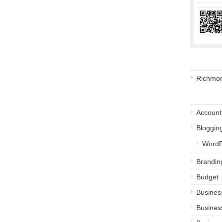
Busine
Richmon
Catego
Account
Bloggin
WordP
Brandin
Budget
Busines
Busines