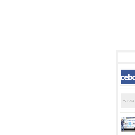
POPUL