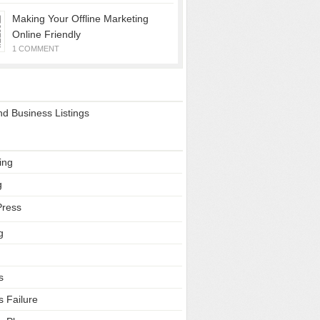
Making Your Offline Marketing
Online Friendly
1 COMMENT
ss Sites
d Business Listings
ries
ing
g
ress
g
s
s Failure