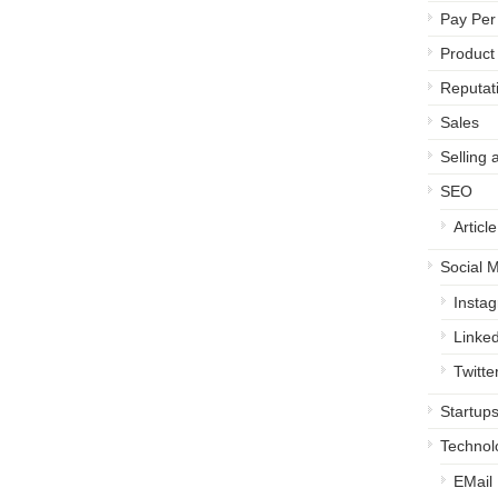
Pay Per 
Product
Reputa
Sales
Selling 
SEO
Articl
Social 
Insta
Linked
Twitte
Startup
Technol
EMail