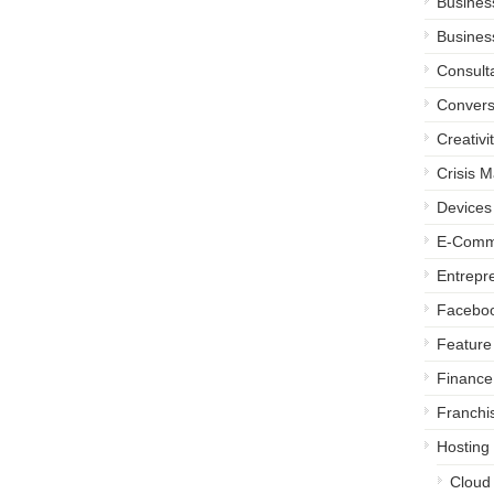
Busines
Busines
Consult
Convers
Creativi
Crisis 
Devices
E-Comm
Entrepr
Facebo
Feature 
Finance
Franchi
Hosting
Cloud