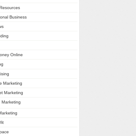
Resources
ional Business
ws
lding
oney Online
ng
ising
ate Marketing
et Marketing
e Marketing
Marketing
it
Space