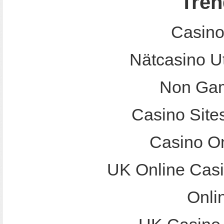
Tren
Casino
Nätcasino U
Non Gam
Casino Site
Casino O
UK Online Cas
Onli