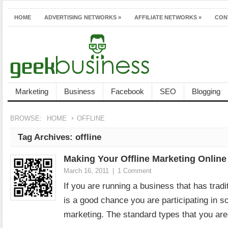
HOME
ADVERTISING NETWORKS
»
AFFILIATE NETWORKS
»
CON
Marketing
Business
Facebook
SEO
Blogging
BROWSE:
HOME
OFFLINE
Tag Archives:
offline
Making Your Offline Marketing Online
March 16, 2011
|
1 Comment
If you are running a business that has trad
is a good chance you are participating in so
marketing. The standard types that you a