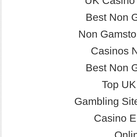
UK Casino
Best Non 
Non Gamstop
Casinos 
Best Non 
Top UK
Gambling Sit
Casino E
Onli