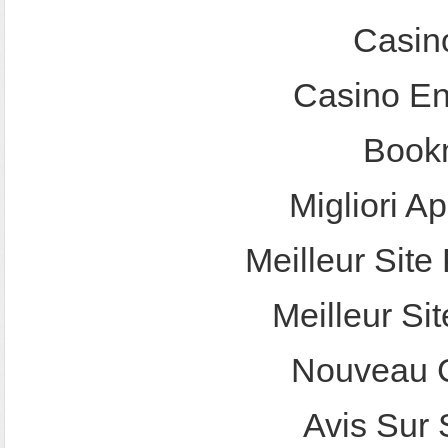
Casin
Casino En
Bookm
Migliori A
Meilleur Site 
Meilleur Sit
Nouveau C
Avis Sur