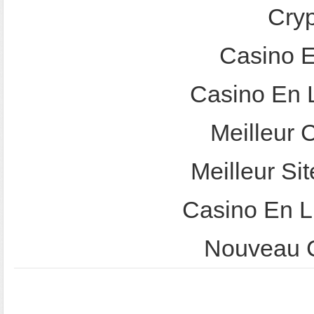
Cry
Casino E
Casino En 
Meilleur 
Meilleur Sit
Casino En L
Nouveau C