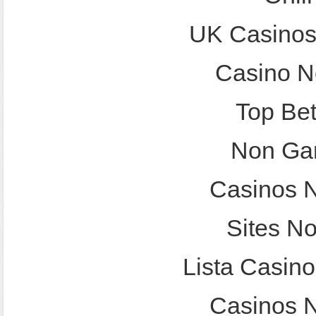
UK Casinos
Casino N
Top Bet
Non Ga
Casinos 
Sites N
Lista Casin
Casinos 