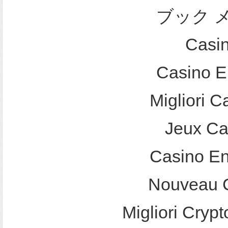
ブック 
Casi
Casino E
Migliori 
Jeux Ca
Casino En
Nouveau C
Migliori Crypt