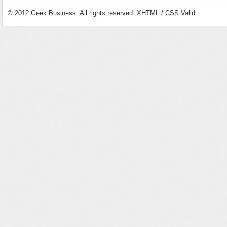
© 2012
Geek Business
. All rights reserved.
XHTML
/
CSS
Valid.