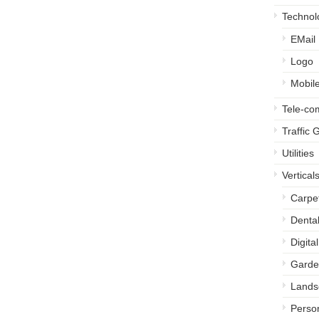
Technol
EMail
Logo
Mobil
Tele-c
Traffic 
Utilities
Vertical
Carpe
Denta
Digita
Garde
Lands
Perso