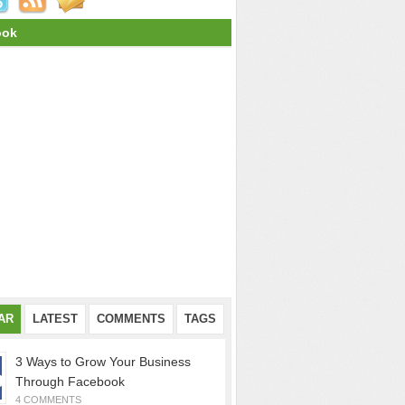
ook
AR
LATEST
COMMENTS
TAGS
3 Ways to Grow Your Business
Through Facebook
4 COMMENTS