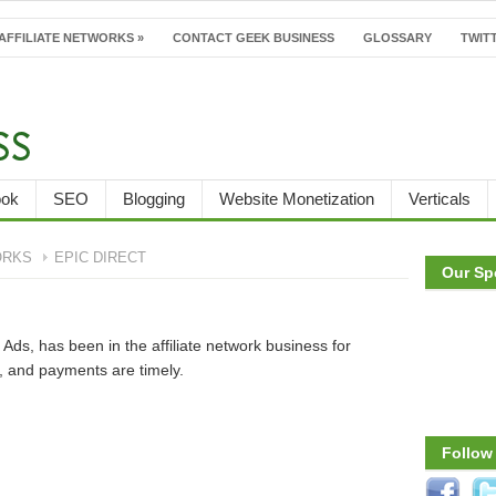
AFFILIATE NETWORKS
»
CONTACT GEEK BUSINESS
GLOSSARY
TWITT
ook
SEO
Blogging
Website Monetization
Verticals
ORKS
EPIC DIRECT
Our Sp
Ads, has been in the affiliate network business for
, and payments are timely.
Follow