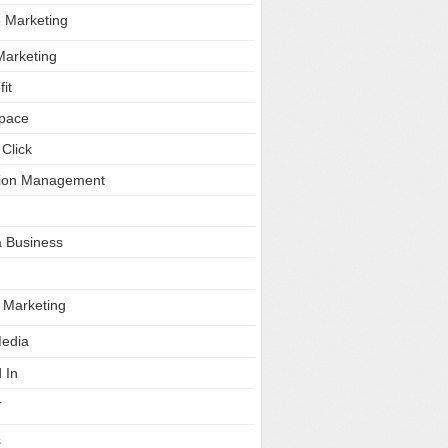
e Marketing
Marketing
it
Space
Click
tion Management
a Business
e Marketing
Media
 In
r
s