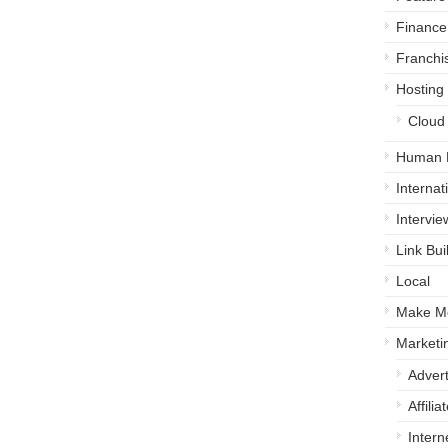
Finance
Franchi
Hosting
Cloud
Human 
Internat
Intervie
Link Bui
Local
Make M
Marketi
Advert
Affili
Intern