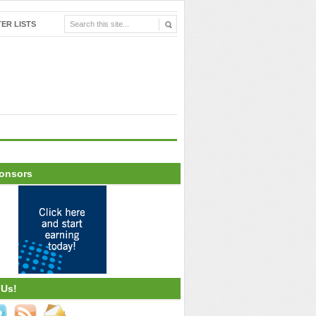
ER LISTS
onsors
 Us!