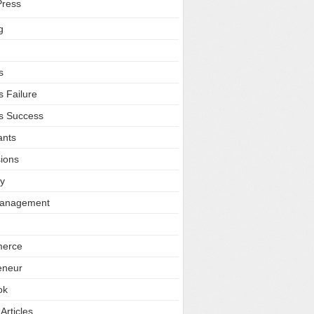
ress
g
s
s Failure
s Success
ants
ions
ty
Management
erce
eneur
ok
Articles