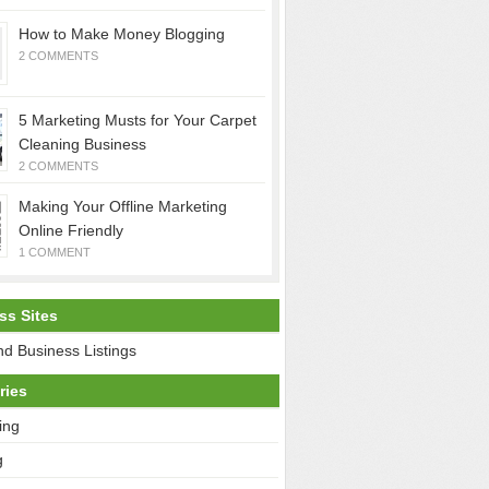
How to Make Money Blogging
2 COMMENTS
5 Marketing Musts for Your Carpet
Cleaning Business
2 COMMENTS
Making Your Offline Marketing
Online Friendly
1 COMMENT
ss Sites
d Business Listings
ries
ing
g