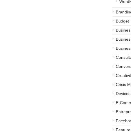
WordP
Brandin
Budget
Busines
Busines
Busines
Consult
Convers
Creativi
Crisis 
Devices
E-Comm
Entrepr
Facebo
Feature 