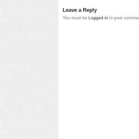
Leave a Reply
You must be
Logged in
to post commen