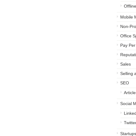
Offlin
Mobile 
Non-Prof
Office 
Pay Per 
Reputa
Sales
Selling 
SEO
Articl
Social 
Linked
Twitte
Startup