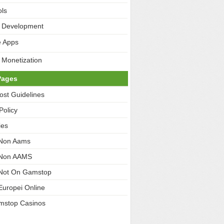
ls
 Development
e Apps
 Monetization
Pages
ost Guidelines
Policy
ies
 Non Aams
 Non AAMS
Not On Gamstop
Europei Online
mstop Casinos