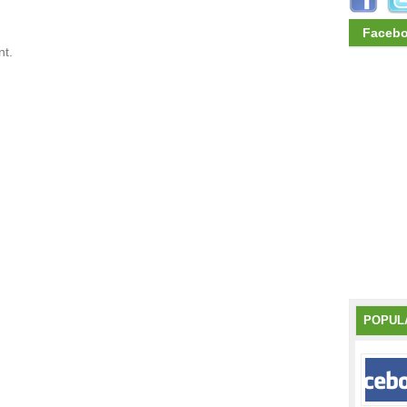
Faceb
t.
POPUL