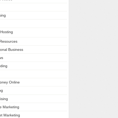
sing
 Hosting
Resources
ional Business
ws
lding
oney Online
ng
ising
ate Marketing
et Marketing