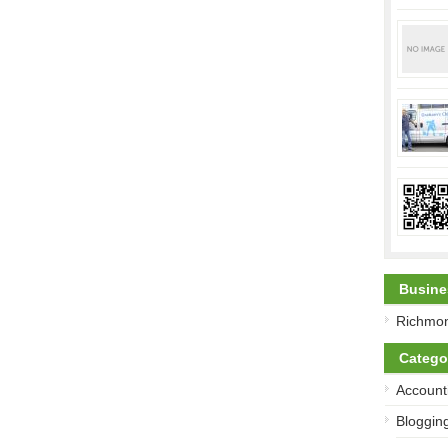
Busine
Richmon
Catego
Account
Bloggin