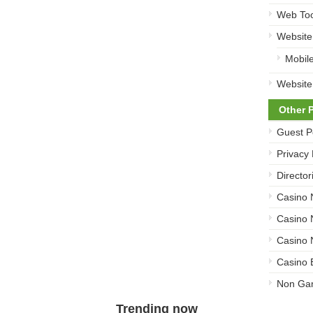
Web Too
Website
Mobil
Website
Other 
Guest P
Privacy 
Director
Casino
Casino
Casino 
Casino 
Non Ga
Trending now