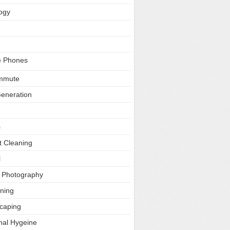
ogy
e Phones
ommute
Generation
s
t Cleaning
l
l Photography
ning
caping
nal Hygeine