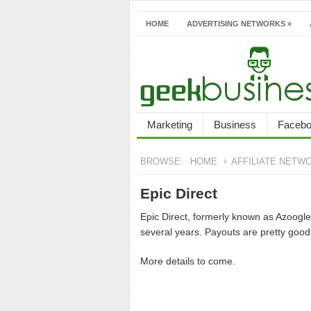
HOME
ADVERTISING NETWORKS
»
Marketing
Business
Faceb
BROWSE:
HOME
AFFILIATE NETW
Epic Direct
Epic Direct, formerly known as Azoogle 
several years. Payouts are pretty good
More details to come.