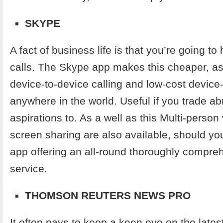
SKYPE
A fact of business life is that you’re going t
calls. The Skype app makes this cheaper, as i
device-to-device calling and low-cost device
anywhere in the world. Useful if you trade a
aspirations to. As a well as this Multi-perso
screen sharing are also available, should y
app offering an all-round thoroughly compre
service.
THOMSON REUTERS NEWS PRO
It often pays to keep a keen eye on the late