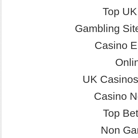
Top UK
Gambling Sit
Casino E
Onli
UK Casinos
Casino N
Top Bet
Non Ga