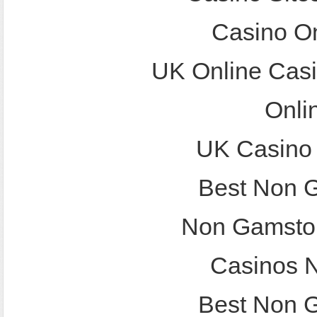
Casino O
UK Online Cas
Onli
UK Casino
Best Non 
Non Gamstop
Casinos 
Best Non 