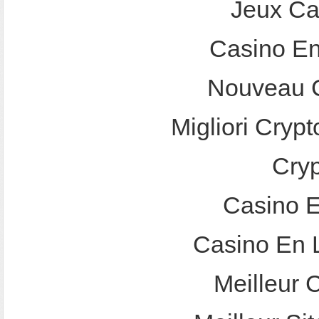
Jeux Ca
Casino En
Nouveau C
Migliori Crypt
Cry
Casino E
Casino En 
Meilleur 