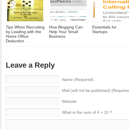
Tips When Recruiting
How Blogging Can
Essentials for
by Leading with the
Help Your Small
Startups
Home Office
Business
Deduction
Leave a Reply
Name (Required)
Mail (will not be published) (Require
Website
What is the sum of 4 + 10 ?