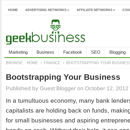
HOME
ADVERTISING NETWORKS
»
AFFILIATE NETWORKS
»
CON
Marketing
Business
Facebook
SEO
Blogging
BROWSE:
HOME
FINANCE
BOOTSTRAPPING YOUR BUSINES
Bootstrapping Your Business
Published by
Guest Blogger
on October 12, 2012
In a tumultuous economy, many bank lender
capitalists are holding back on funds, making
for small businesses and aspiring entrepreneu