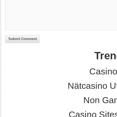
Submit Comment
Tren
Casino
Nätcasino U
Non Gam
Casino Site