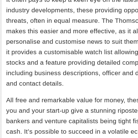
industry developments, these providing oppo
threats, often in equal measure. The Thoms
makes this easier and more effective, as it a
personalise and customise news to suit them
it provides a customisable watch list allowin
stocks and a feature providing detailed comp
including business descriptions, officer and d
and contact details.
All free and remarkable value for money, th
you and your start-up give a stunning riposte
bankers and venture capitalists being tight fis
cash. It’s possible to succeed in a volatile 