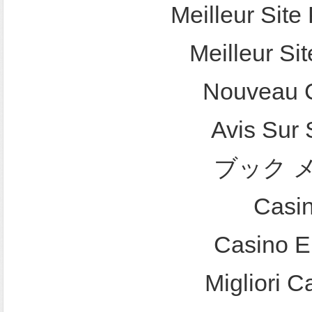
Meilleur Site 
Meilleur Sit
Nouveau C
Avis Sur
ブック 
Casi
Casino E
Migliori 