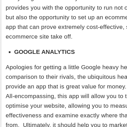
provides you with the opportunity to run not 
but also the opportunity to set up an ecommer
app that can prove extremely cost-effective,
ecommerce site take off.
GOOGLE ANALYTICS
Apologies for getting a little Google heavy he
comparison to their rivals, the ubiquitous h
provide an app that is great value for money. It
All-encompassing, this app will allow you to 
optimise your website, allowing you to meas
effectiveness and examine exactly where that
from. Ultimately, it should help you to market