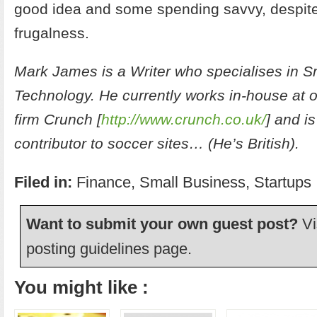
good idea and some spending savvy, despite
frugalness.
Mark James is a Writer who specialises in 
Technology. He currently works in-house at 
firm Crunch [
http://www.crunch.co.uk/
] and is
contributor to soccer sites… (He’s British).
Filed in:
Finance
,
Small Business
,
Startups
Want to submit your own guest post?
Vi
posting guidelines
page.
You might like :