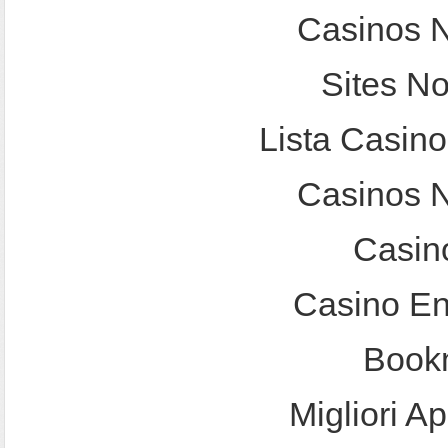
Casinos 
Sites N
Lista Casin
Casinos 
Casin
Casino En
Bookm
Migliori A