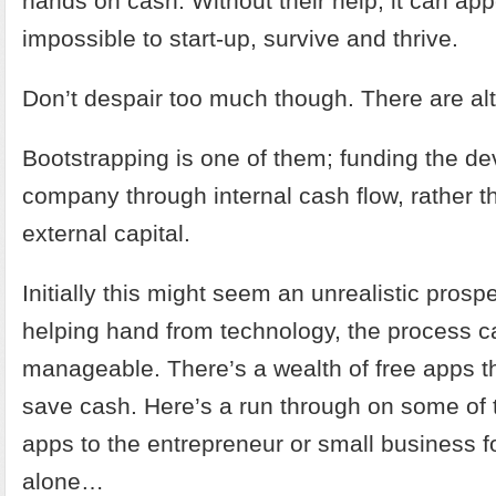
hands on cash. Without their help, it can ap
impossible to start-up, survive and thrive.
Don’t despair too much though. There are alt
Bootstrapping is one of them; funding the d
company through internal cash flow, rather t
external capital.
Initially this might seem an unrealistic prospe
helping hand from technology, the process ca
manageable. There’s a wealth of free apps th
save cash. Here’s a run through on some of 
apps to the entrepreneur or small business fo
alone…