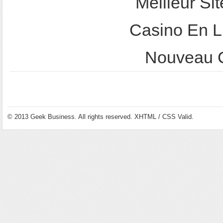
Meilleur Sit
Casino En L
Nouveau C
© 2013
Geek Business
. All rights reserved.
XHTML
/
CSS
Valid.