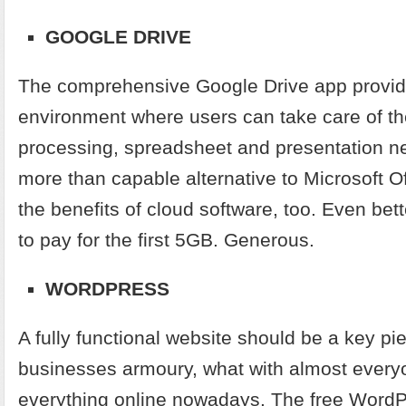
GOOGLE DRIVE
The comprehensive Google Drive app provid
environment where users can take care of th
processing, spreadsheet and presentation ne
more than capable alternative to Microsoft Offi
the benefits of cloud software, too. Even bet
to pay for the first 5GB. Generous.
WORDPRESS
A fully functional website should be a key pi
businesses armoury, what with almost ever
everything online nowadays. The free Word