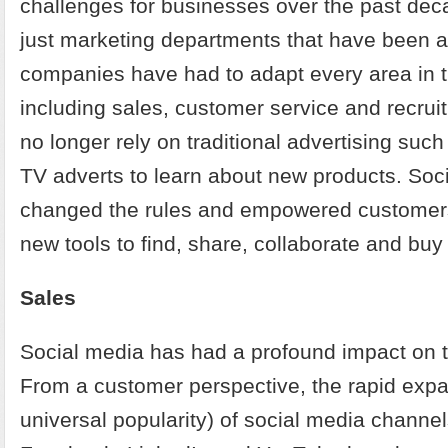
challenges for businesses over the past deca
just marketing departments that have been a
companies have had to adapt every area in th
including sales, customer service and recru
no longer rely on traditional advertising such
TV adverts to learn about new products. Soc
changed the rules and empowered customers
new tools to find, share, collaborate and buy 
Sales
Social media has had a profound impact on t
From a customer perspective, the rapid expa
universal popularity) of social media channel