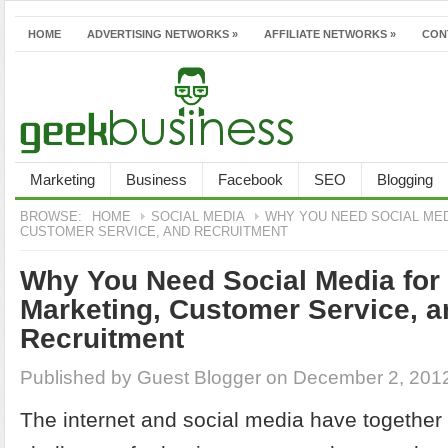
HOME
ADVERTISING NETWORKS
»
AFFILIATE NETWORKS
»
CON
Marketing
Business
Facebook
SEO
Blogging
BROWSE:
HOME
SOCIAL MEDIA
WHY YOU NEED SOCIAL MED
CUSTOMER SERVICE, AND RECRUITMENT
Why You Need Social Media for 
Marketing, Customer Service, a
Recruitment
Published by
Guest Blogger
on December 2, 201
The internet and social media have together