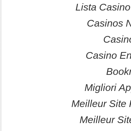
Lista Casin
Casinos 
Casin
Casino En
Bookm
Migliori A
Meilleur Site 
Meilleur Sit