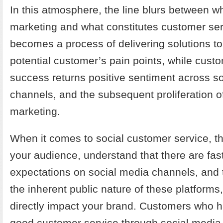
In this atmosphere, the line blurs between wh
marketing and what constitutes customer ser
becomes a process of delivering solutions to
potential customer’s pain points, while cust
success returns positive sentiment across s
channels, and the subsequent proliferation 
marketing.
When it comes to social customer service, th
your audience, understand that there are fa
expectations on social media channels, and 
the inherent public nature of these platforms
directly impact your brand. Customers who 
good customer service through social media