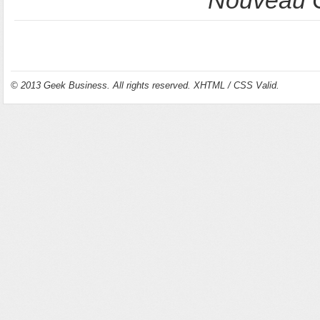
Nouveau C
© 2013
Geek Business
. All rights reserved.
XHTML
/
CSS
Valid.