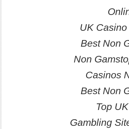
Onli
UK Casino
Best Non 
Non Gamstop
Casinos 
Best Non 
Top UK
Gambling Sit