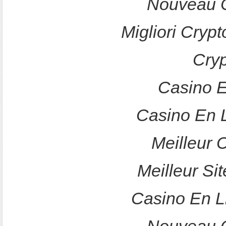
Nouveau C
Migliori Crypt
Cry
Casino E
Casino En 
Meilleur 
Meilleur Sit
Casino En L