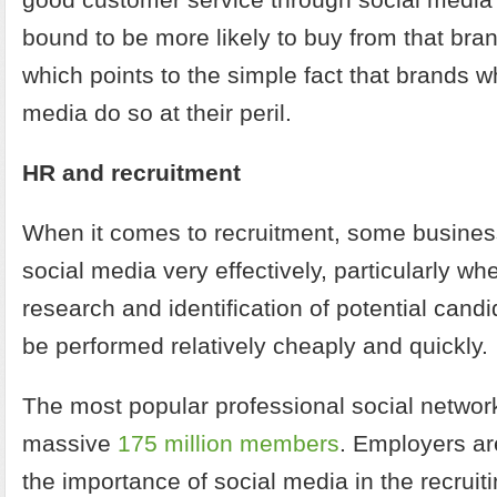
bound to be more likely to buy from that brand
which points to the simple fact that brands w
media do so at their peril.
HR and recruitment
When it comes to recruitment, some busines
social media very effectively, particularly wh
research and identification of potential cand
be performed relatively cheaply and quickly.
The most popular professional social network
massive
175 million members
. Employers ar
the importance of social media in the recruit