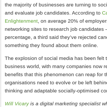
the majority of businesses are turning to soci
and evaluate job candidates. According to
C
Enlightenment
, on average 20% of employer
networking sites to research job candidates –
percentage, a third said they’ve rejected ca
something they found about them online.
The explosion of social media has been felt 
business world, with many companies now r
benefits that this phenomenon can reap for t
organisations need to evolve or be left behi
thinking and adaptable socially-optimised co
Will Vicary
is a digital marketing specialist w