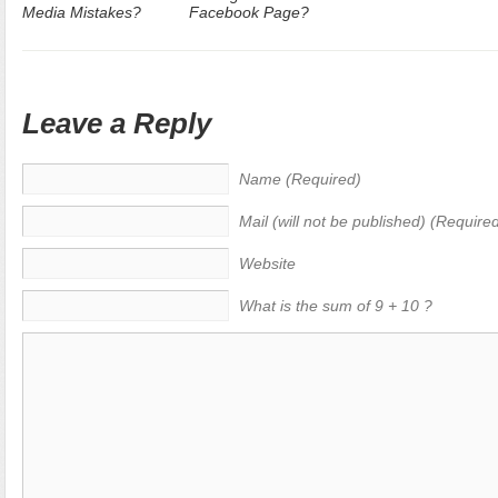
Media Mistakes?
Facebook Page?
Leave a Reply
Name (Required)
Mail (will not be published) (Require
Website
What is the sum of 9 + 10 ?