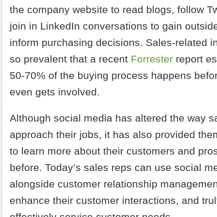
the company website to read blogs, follow Tw
join in LinkedIn conversations to gain outsid
inform purchasing decisions. Sales-related i
so prevalent that a recent
Forrester
report e
50-70% of the buying process happens befor
even gets involved.
Although social media has altered the way 
approach their jobs, it has also provided them
to learn more about their customers and pro
before. Today’s sales reps can use social m
alongside customer relationship managemen
enhance their customer interactions, and tr
effectively service customer needs.