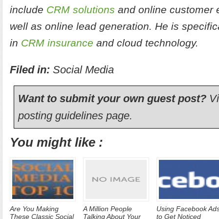
include
CRM solutions
and online customer 
well as online lead generation. He is specific
in
CRM insurance
and cloud technology.
Filed in:
Social Media
Want to submit your own guest post?
Vi
posting guidelines
page.
You might like :
Are You Making
A Million People
Using Facebook Ad
These Classic Social
Talking About Your
to Get Noticed