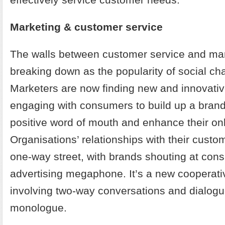
Marketing & customer service
The walls between customer service and mar
breaking down as the popularity of social cha
Marketers are now finding new and innovati
engaging with consumers to build up a brand
positive word of mouth and enhance their on
Organisations’ relationships with their custo
one-way street, with brands shouting at con
advertising megaphone. It’s a new cooperat
involving two-way conversations and dialogu
monologue.