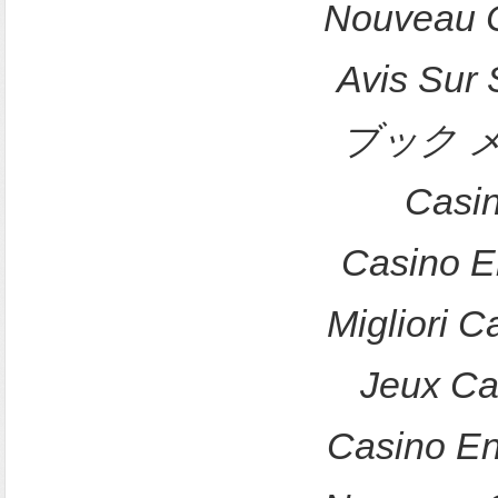
Nouveau C
Avis Sur
ブック 
Casi
Casino E
Migliori 
Jeux Ca
Casino En