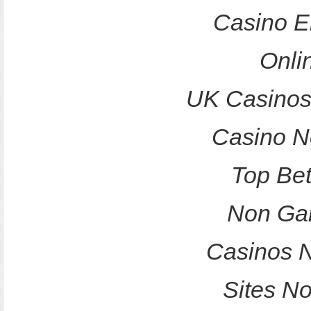
Casino E
Onli
UK Casinos
Casino N
Top Bet
Non Ga
Casinos 
Sites N