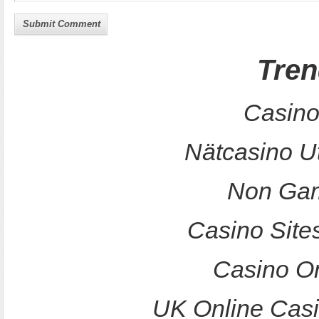
Submit Comment
Tren
Casino
Nätcasino U
Non Gam
Casino Site
Casino O
UK Online Cas