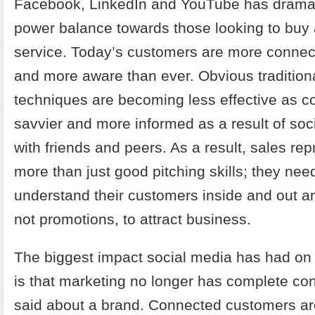
Facebook, LinkedIn and YouTube has dramati
power balance towards those looking to buy 
service. Today’s customers are more connec
and more aware than ever. Obvious tradition
techniques are becoming less effective as
savvier and more informed as a result of soc
with friends and peers. As a result, sales re
more than just good pitching skills; they need
understand their customers inside and out an
not promotions, to attract business.
The biggest impact social media has had on
is that marketing no longer has complete con
said about a brand. Connected customers a