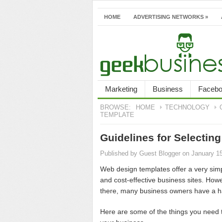
HOME
ADVERTISING NETWORKS
»
Marketing
Business
Faceb
BROWSE:
HOME
TECHNOLOGY
TEMPLATE
Guidelines for Selecti
Published by
Guest Blogger
on January 1
Web design templates offer a very sim
and cost-effective business sites. Howe
there, many business owners have a har
Here are some of the things you need t