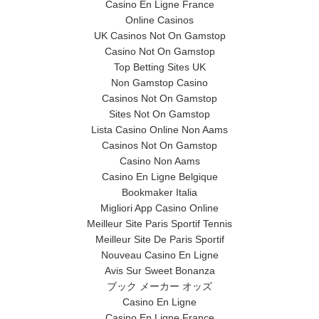
Casino En Ligne France
Online Casinos
UK Casinos Not On Gamstop
Casino Not On Gamstop
Top Betting Sites UK
Non Gamstop Casino
Casinos Not On Gamstop
Sites Not On Gamstop
Lista Casino Online Non Aams
Casinos Not On Gamstop
Casino Non Aams
Casino En Ligne Belgique
Bookmaker Italia
Migliori App Casino Online
Meilleur Site Paris Sportif Tennis
Meilleur Site De Paris Sportif
Nouveau Casino En Ligne
Avis Sur Sweet Bonanza
ブック メーカー オッズ
Casino En Ligne
Casino En Ligne France