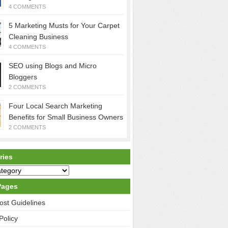
4 COMMENTS
5 Marketing Musts for Your Carpet
Cleaning Business
4 COMMENTS
SEO using Blogs and Micro
Bloggers
2 COMMENTS
Four Local Search Marketing
Benefits for Small Business Owners
2 COMMENTS
ries
Pages
ost Guidelines
Policy