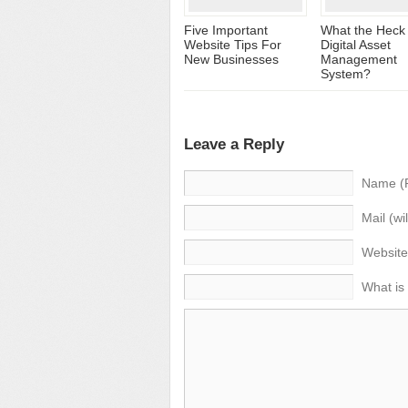
Five Important
What the Heck 
Website Tips For
Digital Asset
New Businesses
Management
System?
Leave a Reply
Name (
Mail (wi
Website
What is