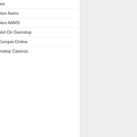
ies
 Non Aams
 Non AAMS
Not On Gamstop
Europei Online
mstop Casinos