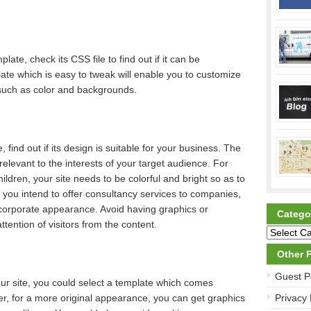
ate, check its CSS file to find out if it can be
ate which is easy to tweak will enable you to customize
such as color and backgrounds.
 find out if its design is suitable for your business. The
elevant to the interests of your target audience. For
hildren, your site needs to be colorful and bright so as to
if you intend to offer consultancy services to companies,
 corporate appearance. Avoid having graphics or
Catego
tention of visitors from the content.
Other 
Guest P
ur site, you could select a template which comes
r, for a more original appearance, you can get graphics
Privacy 