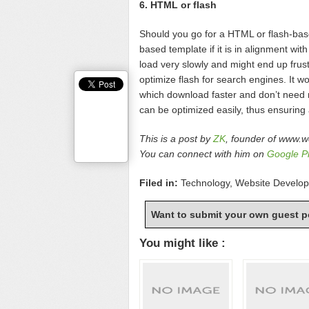
6. HTML or flash
Should you go for a HTML or flash-bas
based template if it is in alignment w
load very slowly and might end up frustra
optimize flash for search engines. It 
which download faster and don’t need 
can be optimized easily, thus ensuring
This is a post by
ZK
, founder of www.w
You can connect with him on
Google P
Filed in:
Technology
,
Website Develo
Want to submit your own guest p
You might like :