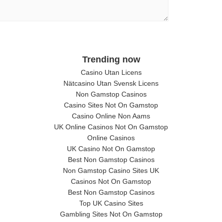
Trending now
Casino Utan Licens
Nätcasino Utan Svensk Licens
Non Gamstop Casinos
Casino Sites Not On Gamstop
Casino Online Non Aams
UK Online Casinos Not On Gamstop
Online Casinos
UK Casino Not On Gamstop
Best Non Gamstop Casinos
Non Gamstop Casino Sites UK
Casinos Not On Gamstop
Best Non Gamstop Casinos
Top UK Casino Sites
Gambling Sites Not On Gamstop