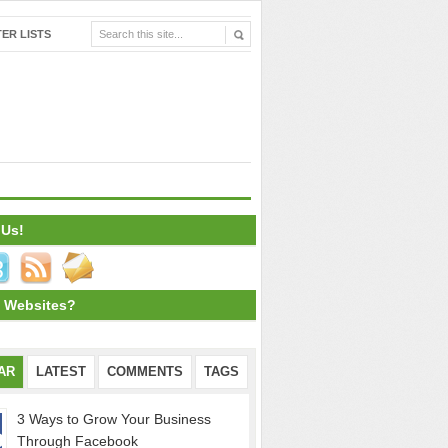
ER LISTS
 Us!
 Websites?
AR
LATEST
COMMENTS
TAGS
3 Ways to Grow Your Business
Through Facebook