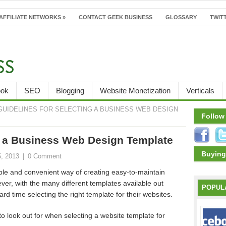
AFFILIATE NETWORKS
»
CONTACT GEEK BUSINESS
GLOSSARY
TWITT
ook
SEO
Blogging
Website Monetization
Verticals
GUIDELINES FOR SELECTING A BUSINESS WEB DESIGN
Follow
ng a Business Web Design Template
Buying
5, 2013
|
0 Comment
ple and convenient way of creating easy-to-maintain
ver, with the many different templates available out
POPUL
d time selecting the right template for their websites.
o look out for when selecting a website template for