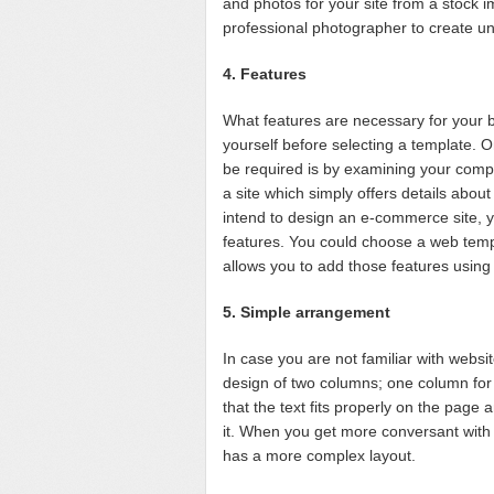
and photos for your site from a stock i
professional photographer to create un
4. Features
What features are necessary for your b
yourself before selecting a template. 
be required is by examining your compet
a site which simply offers details abou
intend to design an e-commerce site, 
features. You could choose a web temp
allows you to add those features using 
5. Simple arrangement
In case you are not familiar with websit
design of two columns; one column for 
that the text fits properly on the page 
it. When you get more conversant with
has a more complex layout.