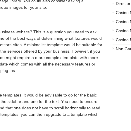
mage library. You could also consider asking a
Director
ique images for your site.
Casino
Casino
Casino 
usiness website? This is a question you need to ask
One of the best ways of determining what features would
Casino 
itors’ sites. A minimalist template would be suitable for
Non Ga
t the services offered by your business. However, if you
you might require a more complex template with more
late which comes with all the necessary features or
plug-ins.
e templates, it would be advisable to go for the basic
the sidebar and one for the text. You need to ensure
and that one does not have to scroll horizontally to read
 templates, you can then upgrade to a template which