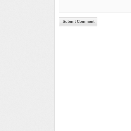
Submit Comment