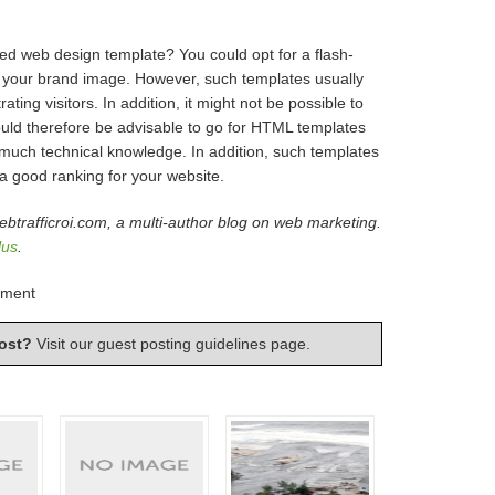
ed web design template? You could opt for a flash-
ith your brand image. However, such templates usually
ting visitors. In addition, it might not be possible to
would therefore be advisable to go for HTML templates
much technical knowledge. In addition, such templates
 a good ranking for your website.
ebtrafficroi.com, a multi-author blog on web marketing.
lus
.
pment
ost?
Visit our
guest posting guidelines
page.