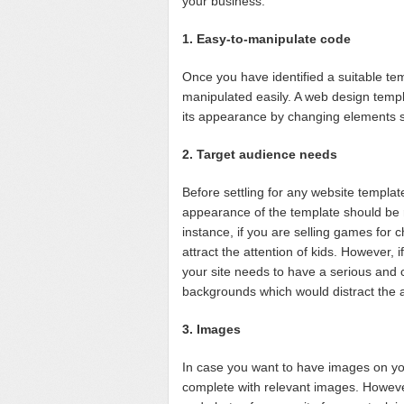
your business.
1. Easy-to-manipulate code
Once you have identified a suitable templ
manipulated easily. A web design templ
its appearance by changing elements 
2. Target audience needs
Before settling for any website template,
appearance of the template should be r
instance, if you are selling games for c
attract the attention of kids. However, 
your site needs to have a serious and
backgrounds which would distract the at
3. Images
In case you want to have images on yo
complete with relevant images. Howeve