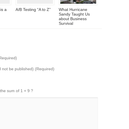
is a
A/B Testing “A to Z”
What Hurricane
Sandy Taught Us
about Business
Survival
Required)
ll not be published) (Required)
 the sum of 1 + 9 ?