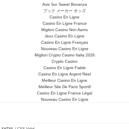
Avis Sur Sweet Bonanza
ブック メーカー オッズ
Casino En Ligne
Casino En Ligne France
Migliori Casino Non Aams
Jeux Casino En Ligne
Casino En Ligne Français
Nouveau Casino En Ligne
Migliori Crypto Casino Italia 2026
Crypto Casino
Casino En Ligne Fiable
Casino En Ligne Argent Réel
Meilleur Casino En Ligne
Meilleur Site De Paris Sportif
Casino En Ligne France Légal
Nouveau Casino En Ligne