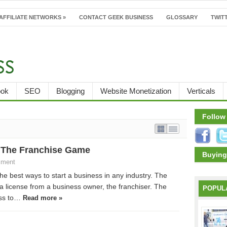
AFFILIATE NETWORKS
»
CONTACT GEEK BUSINESS
GLOSSARY
TWITT
ook
SEO
Blogging
Website Monetization
Verticals
Follow
 The Franchise Game
Buying
mment
the best ways to start a business in any industry. The
a license from a business owner, the franchiser. The
POPUL
ess to…
Read more »