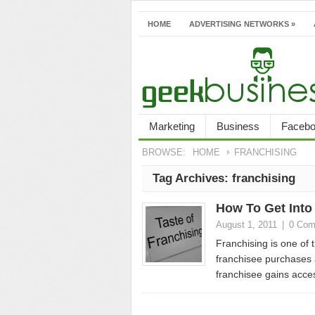
HOME
ADVERTISING NETWORKS
»
Marketing
Business
Faceb
BROWSE:
HOME
FRANCHISING
Tag Archives:
franchising
How To Get Into
August 1, 2011
|
0 Co
Franchising is one of 
franchisee purchases 
franchisee gains acc