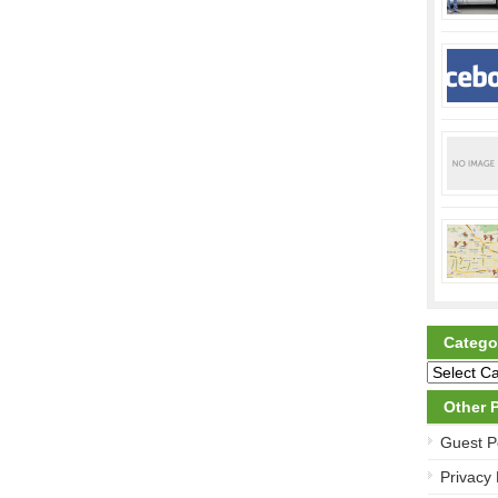
Catego
Other 
Guest P
Privacy 