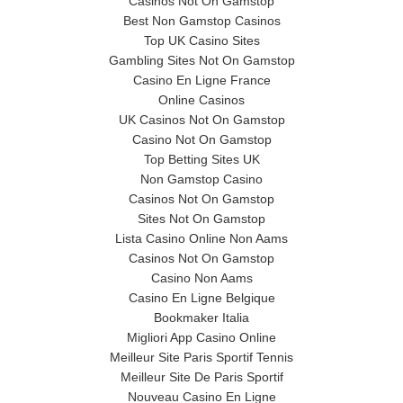
Casinos Not On Gamstop
Best Non Gamstop Casinos
Top UK Casino Sites
Gambling Sites Not On Gamstop
Casino En Ligne France
Online Casinos
UK Casinos Not On Gamstop
Casino Not On Gamstop
Top Betting Sites UK
Non Gamstop Casino
Casinos Not On Gamstop
Sites Not On Gamstop
Lista Casino Online Non Aams
Casinos Not On Gamstop
Casino Non Aams
Casino En Ligne Belgique
Bookmaker Italia
Migliori App Casino Online
Meilleur Site Paris Sportif Tennis
Meilleur Site De Paris Sportif
Nouveau Casino En Ligne