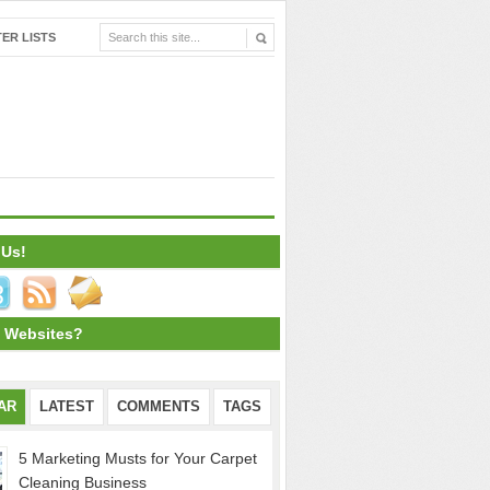
ER LISTS
 Us!
 Websites?
AR
LATEST
COMMENTS
TAGS
5 Marketing Musts for Your Carpet
Cleaning Business