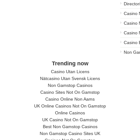
Director
Casino
Casino
Casino 
Casino 
Non Ga
Trending now
Casino Utan Licens
Nätcasino Utan Svensk Licens
Non Gamstop Casinos
Casino Sites Not On Gamstop
Casino Online Non Aams
UK Online Casinos Not On Gamstop
Online Casinos
UK Casino Not On Gamstop
Best Non Gamstop Casinos
Non Gamstop Casino Sites UK