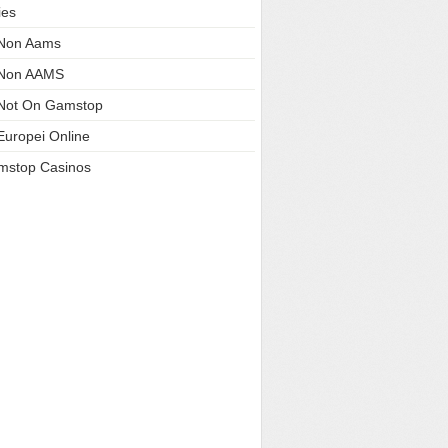
ies
 Non Aams
 Non AAMS
Not On Gamstop
Europei Online
mstop Casinos