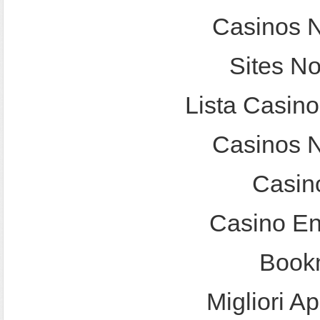
Casinos 
Sites N
Lista Casin
Casinos 
Casin
Casino En
Bookm
Migliori A