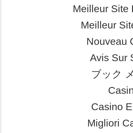
Meilleur Site 
Meilleur Sit
Nouveau C
Avis Sur
ブック 
Casi
Casino E
Migliori 