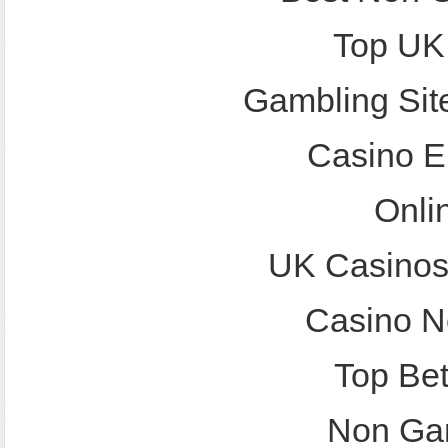
Top UK
Gambling Sit
Casino E
Onli
UK Casinos
Casino N
Top Bet
Non Ga