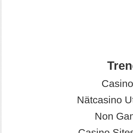
Tren
Casino
Nätcasino U
Non Gam
Casino Site