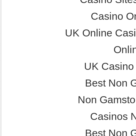
Casino O
UK Online Cas
Onli
UK Casino
Best Non 
Non Gamstop
Casinos 
Best Non 