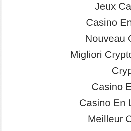
Jeux Ca
Casino En
Nouveau C
Migliori Crypt
Cry
Casino E
Casino En 
Meilleur 