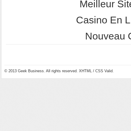
Meilleur Sit
Casino En L
Nouveau C
© 2013
Geek Business
. All rights reserved.
XHTML
/
CSS
Valid.