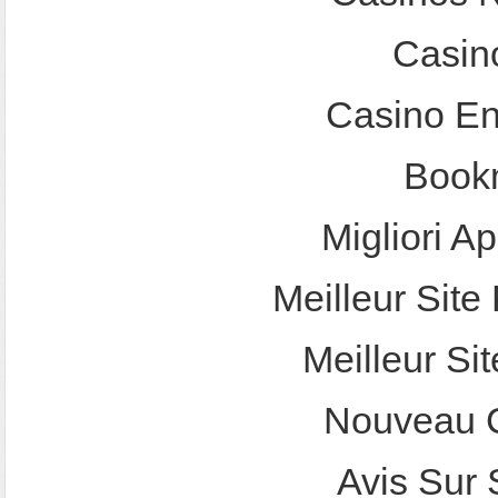
Casin
Casino En
Bookm
Migliori A
Meilleur Site 
Meilleur Sit
Nouveau C
Avis Sur