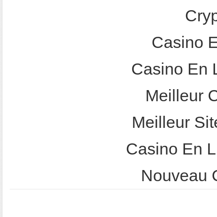
Cry
Casino E
Casino En 
Meilleur 
Meilleur Sit
Casino En L
Nouveau C