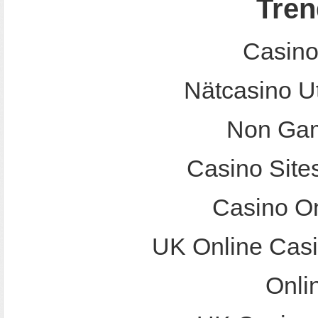
Tren
Casino
Nätcasino U
Non Gam
Casino Site
Casino O
UK Online Cas
Onli