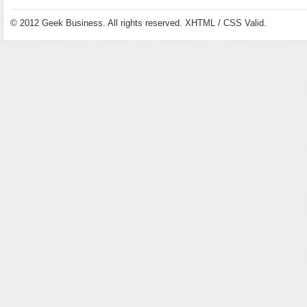
© 2012
Geek Business
. All rights reserved.
XHTML
/
CSS
Valid.