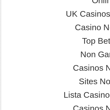
Onli
UK Casinos
Casino N
Top Bet
Non Ga
Casinos 
Sites N
Lista Casin
Casinos 