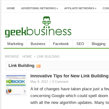
HOME
ADVERTISING NETWORKS
»
AFFILIATE NETWORKS
»
CON
Marketing
Business
Facebook
SEO
Blogging
BROWSE:
HOME
LINK BUILDING
Link Building
Innovative Tips for New Link Building
May 8, 2012
|
0 Comment
A lot of changes have taken place just a f
concerning Google which could spell doo
with all the new algorithm updates. Many 