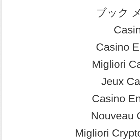
ブック 
Casi
Casino E
Migliori 
Jeux Ca
Casino En
Nouveau C
Migliori Crypt