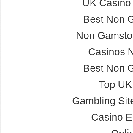
UK Casino
Best Non 
Non Gamstop
Casinos 
Best Non 
Top UK
Gambling Sit
Casino E