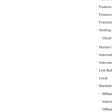
Feature 
Finance
Franchi
Hosting
Cloud
Human 
Internat
Intervie
Link Bui
Local
Marketi
Affili
Intern
Offlin