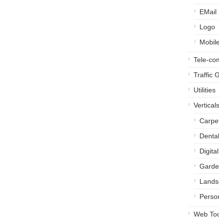
EMail
Logo
Mobil
Tele-c
Traffic 
Utilities
Vertical
Carpe
Denta
Digita
Garde
Lands
Perso
Web Too