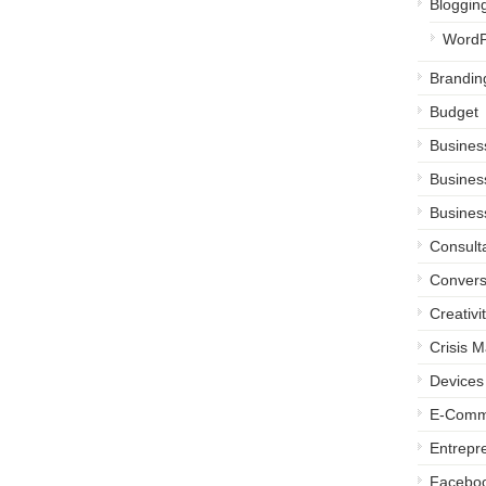
Bloggin
WordP
Brandin
Budget
Busines
Busines
Busines
Consult
Convers
Creativi
Crisis 
Devices
E-Comm
Entrepr
Facebo