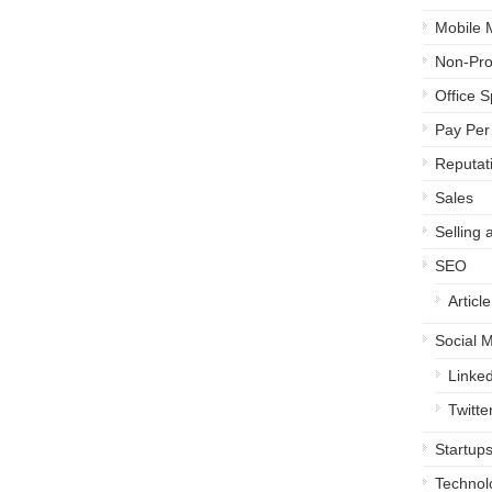
Mobile 
Non-Prof
Office 
Pay Per 
Reputa
Sales
Selling 
SEO
Articl
Social 
Linked
Twitte
Startup
Technol