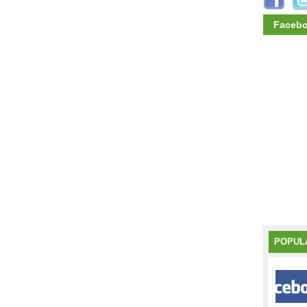
Faceb
POPUL