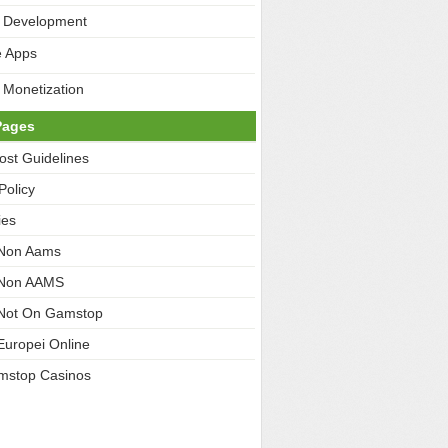
 Development
e Apps
 Monetization
Pages
ost Guidelines
Policy
ies
 Non Aams
 Non AAMS
Not On Gamstop
Europei Online
mstop Casinos