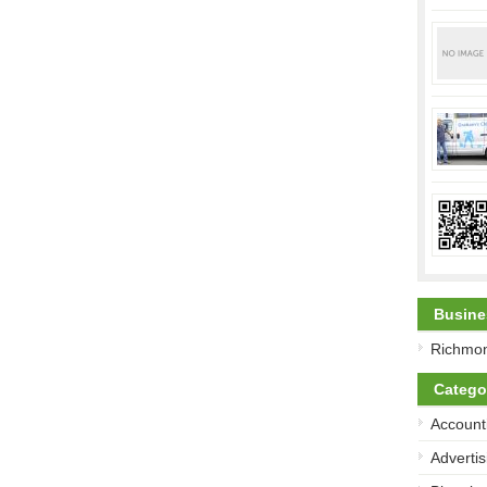
Busine
Richmon
Catego
Account
Advertis