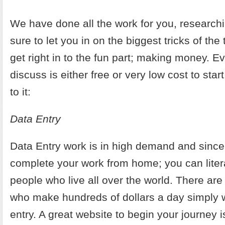
We have done all the work for you, researc
sure to let you in on the biggest tricks of th
get right in to the fun part; making money. Ev
discuss is either free or very low cost to start.
to it:
Data Entry
Data Entry work is in high demand and sinc
complete your work from home; you can litera
people who live all over the world. There ar
who make hundreds of dollars a day simply 
entry. A great website to begin your journey 