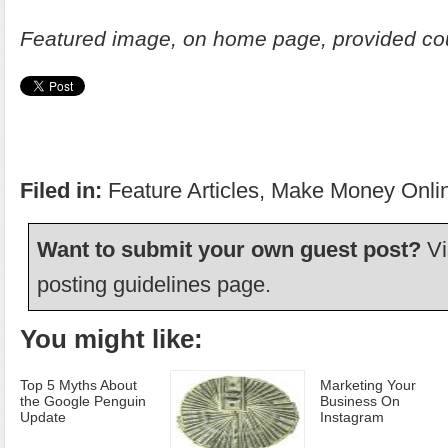
Featured image, on home page, provided co
Filed in:
Feature Articles
,
Make Money Onli
Want to submit your own guest post?
Vi
posting guidelines
page.
You might like:
Top 5 Myths About
Marketing Your
the Google Penguin
Business On
Update
Instagram