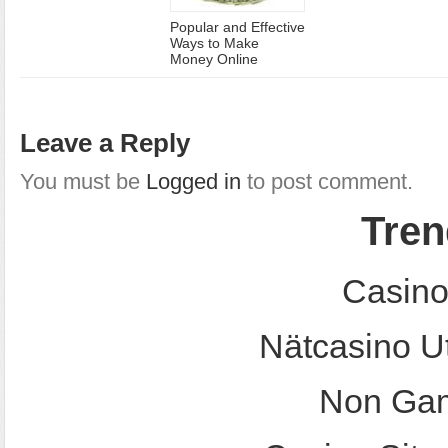
Popular and Effective
Ways to Make
Money Online
Leave a Reply
You must be
Logged in
to post comment.
Tren
Casino
Nätcasino U
Non Gam