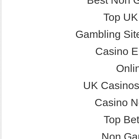
Best Non 
Top UK
Gambling Sit
Casino E
Onli
UK Casinos
Casino N
Top Bet
Non Ga