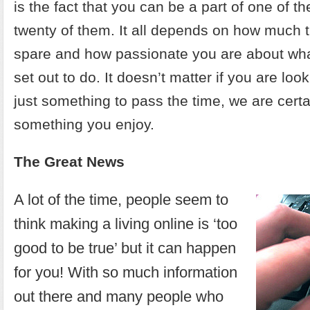
is the fact that you can be a part of one of t
twenty of them. It all depends on how much 
spare and how passionate you are about what
set out to do. It doesn’t matter if you are look
just something to pass the time, we are certai
something you enjoy.
The Great News
A lot of the time, people seem to
think making a living online is ‘too
good to be true’ but it can happen
for you! With so much information
out there and many people who