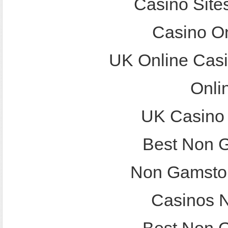
Casino Site
Casino O
UK Online Cas
Onli
UK Casino
Best Non 
Non Gamstop
Casinos 