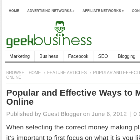
HOME
ADVERTISING NETWORKS
»
AFFILIATE NETWORKS
»
CON
Marketing
Business
Facebook
SEO
Blogging
BROWSE:
HOME
FEATURE ARTICLES
POPULAR AND EFFECT
ONLINE
Popular and Effective Ways to
Online
Published by
Guest Blogger
on June 6, 2012
|
0
When selecting the correct money making pl
it’s important to first focus on what it is you 