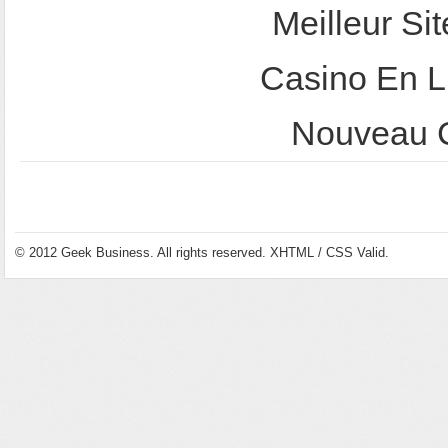
Meilleur Sit
Casino En L
Nouveau C
© 2012
Geek Business
. All rights reserved.
XHTML
/
CSS
Valid.