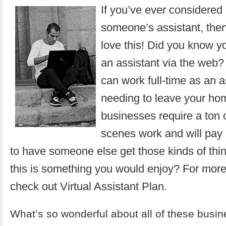
If you’ve ever considere
someone’s assistant, then
love this! Did you know y
an assistant via the web? 
can work full-time as an a
needing to leave your h
businesses require a ton 
scenes work and will pay 
to have someone else get those kinds of thi
this is something you would enjoy? For more
check out
Virtual Assistant Plan
.
What’s so wonderful about all of these busin