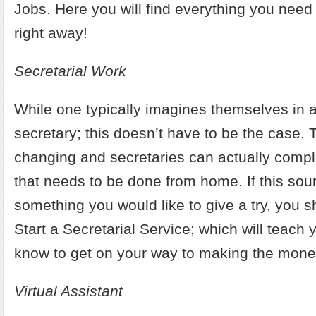
Jobs
. Here you will find everything you need 
right away!
Secretarial Work
While one typically imagines themselves in a 
secretary; this doesn’t have to be the case. 
changing and secretaries can actually compl
that needs to be done from home. If this sou
something you would like to give a try, you 
Start a Secretarial Service
; which will teach 
know to get on your way to making the mone
Virtual Assistant