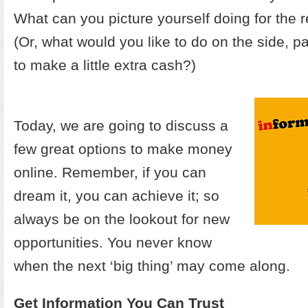
What can you picture yourself doing for the re
(Or, what would you like to do on the side, p
to make a little extra cash?)
Today, we are going to discuss a
few great options to make money
online. Remember, if you can
dream it, you can achieve it; so
always be on the lookout for new
opportunities. You never know
when the next ‘big thing’ may come along.
Get Information You Can Trust