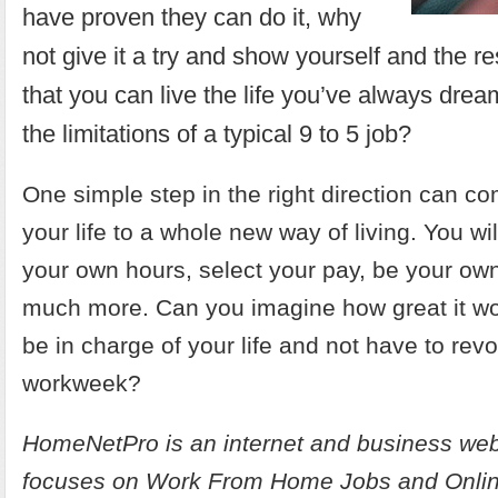
have proven they can do it, why
not give it a try and show yourself and the re
that you can live the life you’ve always dream
the limitations of a typical 9 to 5 job?
One simple step in the right direction can c
your life to a whole new way of living. You wil
your own hours, select your pay, be your ow
much more. Can you imagine how great it woul
be in charge of your life and not have to rev
workweek?
HomeNetPro is an internet and business web
focuses on
Work From Home Jobs and Onlin