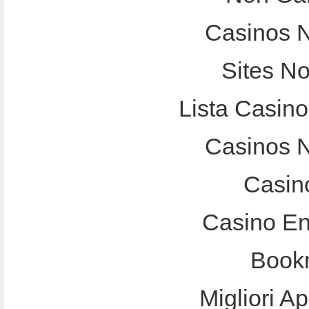
Casinos 
Sites N
Lista Casin
Casinos 
Casin
Casino En
Bookm
Migliori A