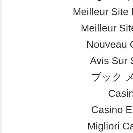
Meilleur Site 
Meilleur Sit
Nouveau C
Avis Sur
ブック 
Casi
Casino E
Migliori 