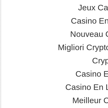
Jeux Ca
Casino En
Nouveau C
Migliori Crypt
Cry
Casino E
Casino En 
Meilleur 