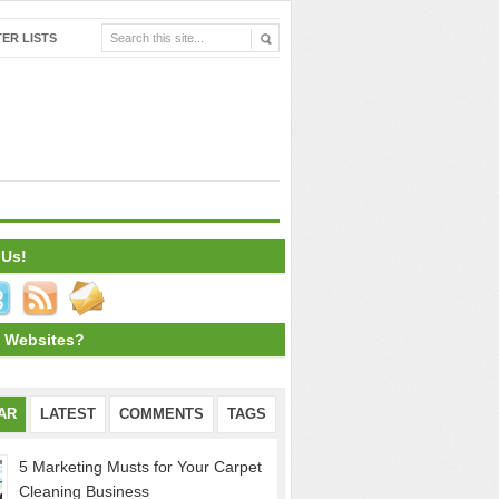
ER LISTS
 Us!
 Websites?
AR
LATEST
COMMENTS
TAGS
5 Marketing Musts for Your Carpet
Cleaning Business