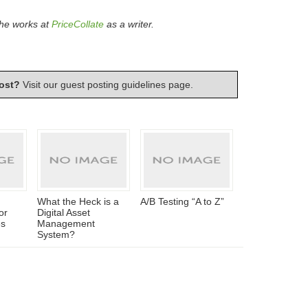
 he works at
PriceCollate
as a writer.
ost?
Visit our
guest posting guidelines
page.
What the Heck is a
A/B Testing “A to Z”
or
Digital Asset
es
Management
System?