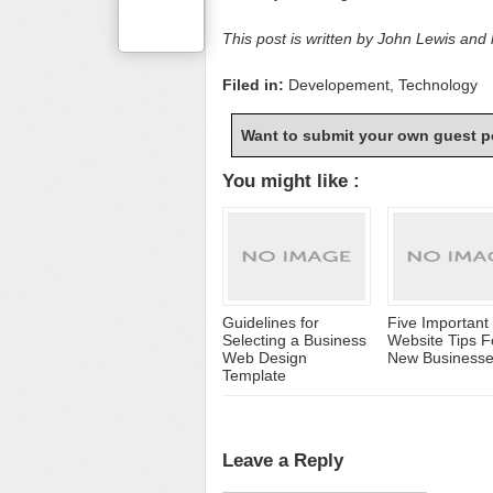
This post is written by John Lewis and
Filed in:
Developement
,
Technology
Want to submit your own guest p
You might like :
Guidelines for
Five Important
Selecting a Business
Website Tips F
Web Design
New Business
Template
Leave a Reply