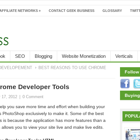
AFFILIATE NETWORKS
»
CONTACT GEEK BUSINESS
GLOSSARY
TWITT
ook
SEO
Blogging
Website Monetization
Verticals
DEVELOPEMENT
BEST REASONS TO USE CHROME
Follow
rome Developer Tools
Buying
 17, 2012
|
0 Comment
lp you save more time and effort when building your
PhotoShop exclusively to make it. Some of the best
POPUL
 is because the application has more features than a
llows you to view your site live and make live edits.