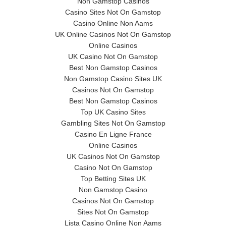
Non Gamstop Casinos
Casino Sites Not On Gamstop
Casino Online Non Aams
UK Online Casinos Not On Gamstop
Online Casinos
UK Casino Not On Gamstop
Best Non Gamstop Casinos
Non Gamstop Casino Sites UK
Casinos Not On Gamstop
Best Non Gamstop Casinos
Top UK Casino Sites
Gambling Sites Not On Gamstop
Casino En Ligne France
Online Casinos
UK Casinos Not On Gamstop
Casino Not On Gamstop
Top Betting Sites UK
Non Gamstop Casino
Casinos Not On Gamstop
Sites Not On Gamstop
Lista Casino Online Non Aams