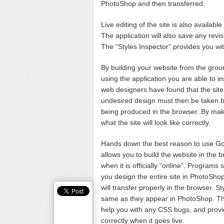
PhotoShop and then transferred.
Live editing of the site is also availa
The application will also save any revi
The “Styles Inspector” provides you with
By building your website from the gro
using the application you are able to 
web designers have found that the site
undesired design must then be taken ba
being produced in the browser. By mak
what the site will look like correctly.
Hands down the best reason to use Goo
allows you to build the website in the bro
when it is officially “online”. Progra
you design the entire site in PhotoSho
will transfer properly in the browser. 
same as they appear in PhotoShop. The t
help you with any CSS bugs, and provide
correctly when it goes live.