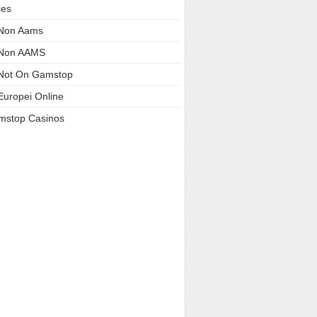
ies
 Non Aams
 Non AAMS
Not On Gamstop
Europei Online
mstop Casinos