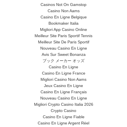
Casinos Not On Gamstop
Casino Non Aams
Casino En Ligne Belgique
Bookmaker Italia
Migliori App Casino Online
Meilleur Site Paris Sportif Tennis
Meilleur Site De Paris Sportif
Nouveau Casino En Ligne
Avis Sur Sweet Bonanza
ブック メーカー オッズ
Casino En Ligne
Casino En Ligne France
Migliori Casino Non Aams
Jeux Casino En Ligne
Casino En Ligne Français
Nouveau Casino En Ligne
Migliori Crypto Casino Italia 2026
Crypto Casino
Casino En Ligne Fiable
Casino En Ligne Argent Réel