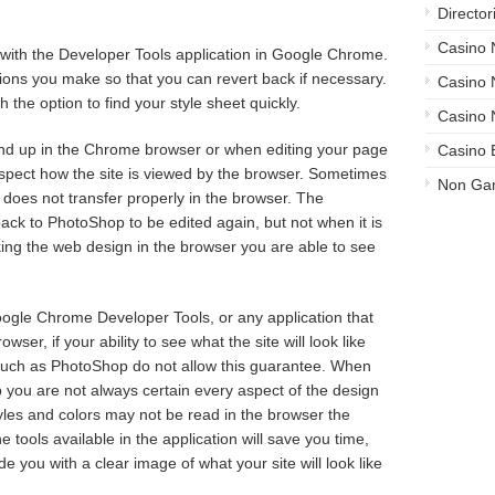
Director
Casino
ble with the Developer Tools application in Google Chrome.
sions you make so that you can revert back if necessary.
Casino
 the option to find your style sheet quickly.
Casino 
und up in the Chrome browser or when editing your page
Casino 
inspect how the site is viewed by the browser. Sometimes
Non Ga
 does not transfer properly in the browser. The
ck to PhotoShop to be edited again, but not when it is
ing the web design in the browser you are able to see
gle Chrome Developer Tools, or any application that
wser, if your ability to see what the site will look like
ms such as PhotoShop do not allow this guarantee. When
p you are not always certain every aspect of the design
Styles and colors may not be read in the browser the
ools available in the application will save you time,
 you with a clear image of what your site will look like