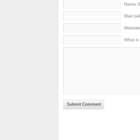
Name (
Mail (wi
Website
What is
Submit Comment