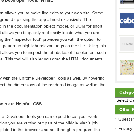
me Developer Tools: HTML
n allows you to make live edits to your web site. Some
e ground up using the app almost exclusively. The
ng in the documentation object model, or DOM for short.
allows you to quickly and easily locate what you are
g the “Inspector Tool” provides you with the option to
pattern to highlight relevant tags on the site. Using this
 allows you to inspect the attributes of the element such
es. This tool will also let you drag the HTML documents
y with the Chrome Developer Tools as well. By hovering
ect the dimensions of the rendered image as well as the
Catego
ls are Helpful: CSS
Other 
e Developer Tools you can expect to cut your work
Guest P
ation you are cutting out part of the Middle Man’s job
Privacy 
pleted in the browser and not through a program like