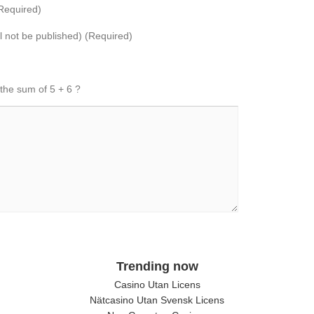
Required)
ll not be published) (Required)
 the sum of 5 + 6 ?
Trending now
Casino Utan Licens
Nätcasino Utan Svensk Licens