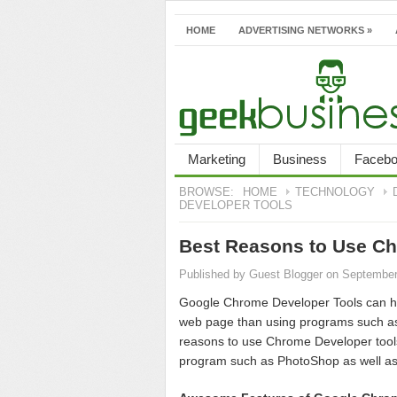
HOME
ADVERTISING NETWORKS
»
Marketing
Business
Faceb
BROWSE:
HOME
TECHNOLOGY
DEVELOPER TOOLS
Best Reasons to Use Ch
Published by
Guest Blogger
on September
Google Chrome Developer Tools can he
web page than using programs such as 
reasons to use Chrome Developer tools
program such as PhotoShop as well as a