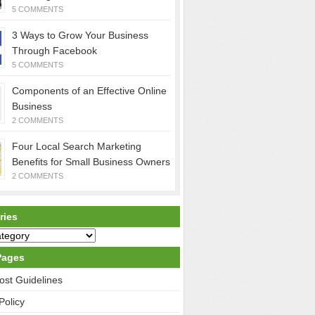
5 COMMENTS
3 Ways to Grow Your Business
Through Facebook
5 COMMENTS
Components of an Effective Online
Business
2 COMMENTS
Four Local Search Marketing
Benefits for Small Business Owners
2 COMMENTS
ries
Pages
ost Guidelines
Policy