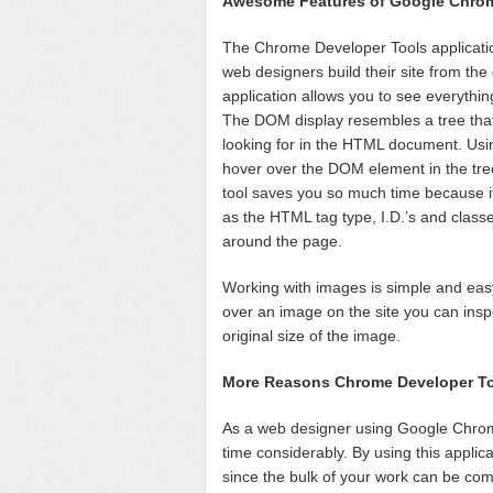
Awesome Features of Google Chro
The Chrome Developer Tools applicatio
web designers build their site from th
application allows you to see everythi
The DOM display resembles a tree that 
looking for in the HTML document. Usin
hover over the DOM element in the tree 
tool saves you so much time because it
as the HTML tag type, I.D.’s and class
around the page.
Working with images is simple and eas
over an image on the site you can insp
original size of the image.
More Reasons Chrome Developer Too
As a web designer using Google Chrom
time considerably. By using this applic
since the bulk of your work can be com