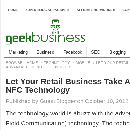
HOME
ADVERTISING NETWORKS
»
AFFILIATE NETWORKS
»
CON
Marketing
Business
Facebook
SEO
Blogging
BROWSE:
HOME
TECHNOLOGY
MOBILE
LET YOUR RETAIL
ADVANTAGE OF NFC TECHNOLOGY
Let Your Retail Business Take 
NFC Technology
Published by
Guest Blogger
on October 10, 2012
The technology world is abuzz with the adve
Field Communication) technology. The tech