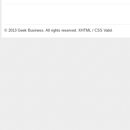
© 2013
Geek Business
. All rights reserved.
XHTML
/
CSS
Valid.