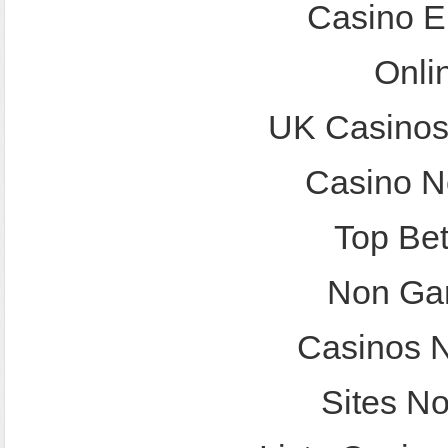
Casino E
Onli
UK Casinos
Casino N
Top Bet
Non Ga
Casinos 
Sites N