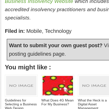
Business Insolvency Website
which includes
accredited insolvency practitioners and bus
specialists.
Filed in:
Mobile
,
Technology
Want to submit your own guest post?
Vi
posting guidelines
page.
You might like :
Guidelines for
What Does 4G Mean
What the Heck is a
Selecting a Business
For My Business?
Digital Asset
Web Design
Management