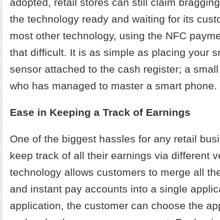
adopted, retail stores can still claim bragging
the technology ready and waiting for its cus
most other technology, using the NFC payme
that difficult. It is as simple as placing your
sensor attached to the cash register; a smal
who has managed to master a smart phone.
Ease in Keeping a Track of Earnings
One of the biggest hassles for any retail bus
keep track of all their earnings via different
technology allows customers to merge all thei
and instant pay accounts into a single applic
application, the customer can choose the ap