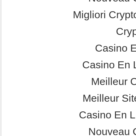
Migliori Crypt
Cry
Casino E
Casino En 
Meilleur 
Meilleur Sit
Casino En L
Nouveau C