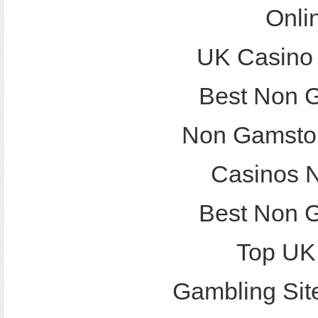
Onli
UK Casino
Best Non 
Non Gamstop
Casinos 
Best Non 
Top UK
Gambling Sit