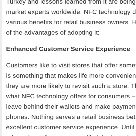
Turkey and lessons learned from it are being
market experts worldwide. NFC technology de
various benefits for retail business owners. 
of the advantages of adopting it:
Enhanced Customer Service Experience
Customers like to visit stores that offer someth
is something that makes life more convenient
they are more likely to revisit such a store. T
what NFC technology offers for consumers –
leave behind their wallets and make payment
phones. Nothing serves a retail business bet
excellent customer service experience. Until