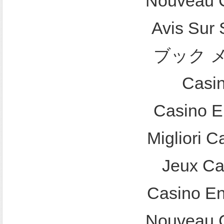
Nouveau C
Avis Sur
ブック 
Casi
Casino E
Migliori 
Jeux Ca
Casino En
Nouveau C