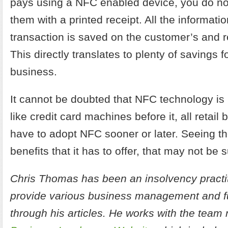
pays using a NFC enabled device, you do no
them with a printed receipt. All the informati
transaction is saved on the customer’s and re
This directly translates to plenty of savings fo
business.
It cannot be doubted that NFC technology is 
like credit card machines before it, all retail 
have to adopt NFC sooner or later. Seeing t
benefits that it has to offer, that may not be 
Chris Thomas has been an insolvency practit
provide various business management and fu
through his articles. He works with the team