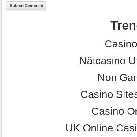
Submit Comment
Tren
Casino
Nätcasino U
Non Gam
Casino Site
Casino O
UK Online Cas