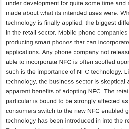
under development for quite some time and 
made about what its intended uses were. W
technology is finally applied, the biggest diffe
in the retail sector. Mobile phone companies
producing smart phones that can incorporat
applications. Any phone company not releasi
able to incorporate NFC is often scoffed upo
such is the importance of NFC technology. L
technology, the business sector is skeptical 
apparent benefits of adopting NFC. The retai
particular is bound to be strongly affected 
consumers switch to the new NFC enabled 
technology has been introduced in into the ret