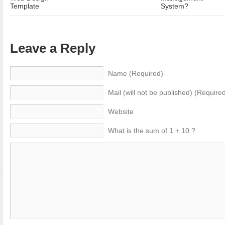
Template
System?
Leave a Reply
Name (Required)
Mail (will not be published) (Require
Website
What is the sum of 1 + 10 ?