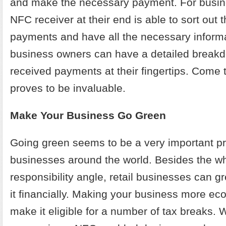
and make the necessary payment. For busin
NFC receiver at their end is able to sort out 
payments and have all the necessary informa
business owners can have a detailed breakdo
received payments at their fingertips. Come 
proves to be invaluable.
Make Your Business Go Green
Going green seems to be a very important pri
businesses around the world. Besides the w
responsibility angle, retail businesses can gr
it financially. Making your business more eco
make it eligible for a number of tax breaks.