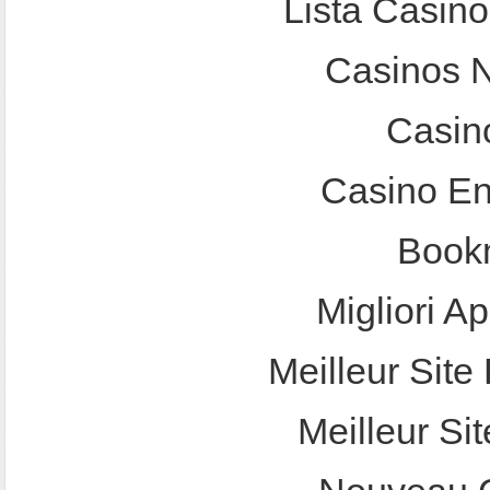
Lista Casin
Casinos 
Casin
Casino En
Bookm
Migliori A
Meilleur Site 
Meilleur Sit